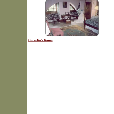
Cornelia's Room