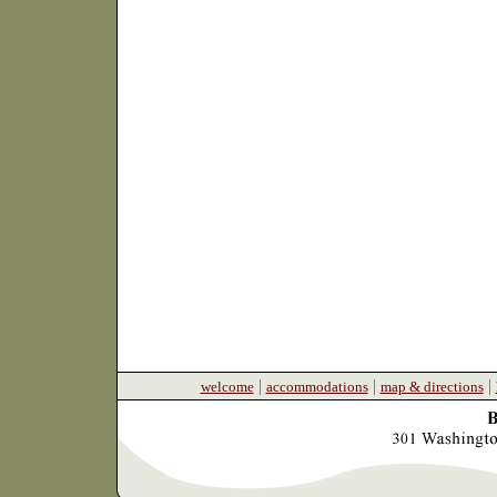
|
|
|
welcome
accommodations
map & directions