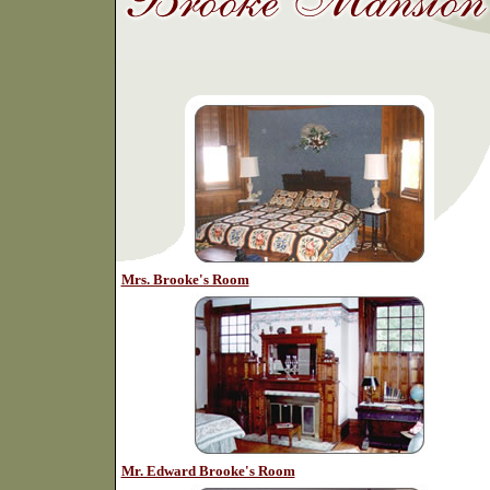
Mrs. Brooke's Room
Mr. Edward Brooke's Room