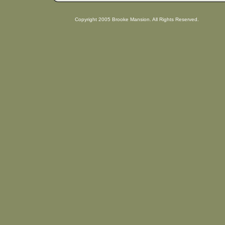
Copyright 2005 Brooke Mansion. All Rights Reserved.